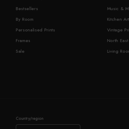
Bestsellers
Music & M
By Room
Kitchen Art
Personalised Prints
Vintage Pr
Frames
North East 
Sale
Living Roo
Country/region