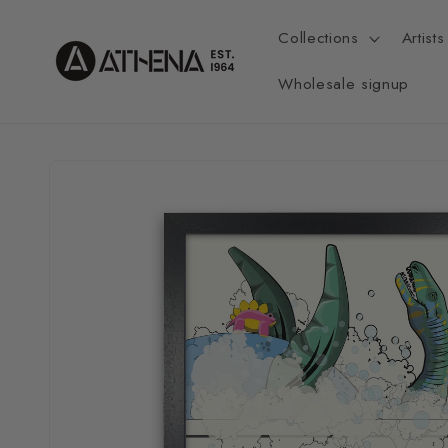
Skip to
content
Collections
Artists
Wholesale signup
Skip to
product
information