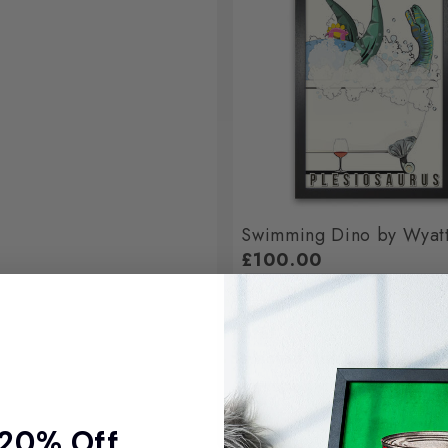
Swimming Dino by Wyat
£100.00
Total
Selected items will be add
 20% Off