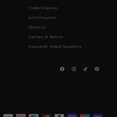
Trade Enquiries
Artist Enquiries
About Us
Delivery & Returns
Frequently Asked Questions
Facebook
Instagram
TikTok
Pinterest