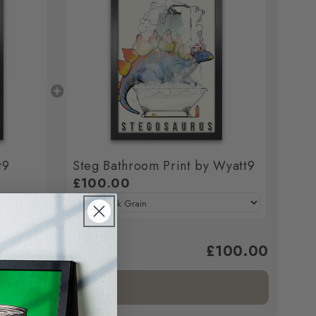
t9
Steg Bathroom Print by Wyatt9
£100.00
£100.00
ed to cart.
Add bundle to cart