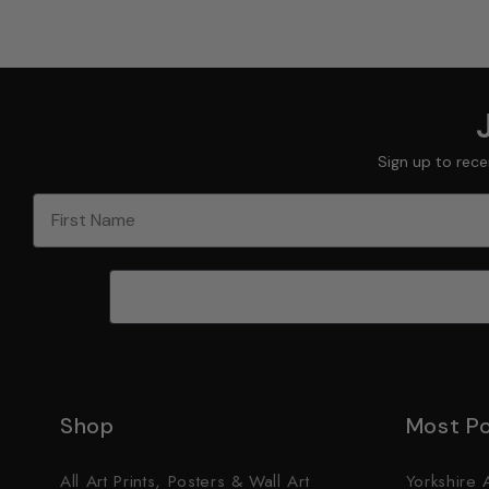
Sign up to rece
First Name
Shop
Most Po
All Art Prints, Posters & Wall Art
Yorkshire A