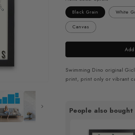
Black Grain
White G
Canvas
Add 
Swimming Dino original Giclé
print, print only or vibrant 
People also bought