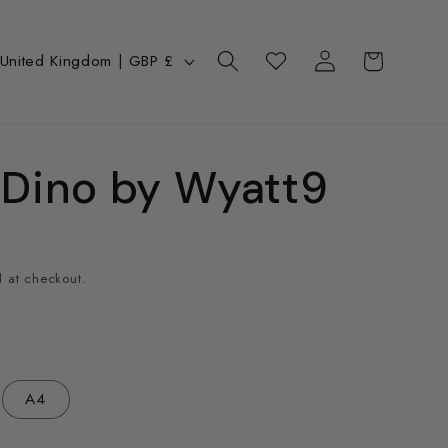
Log
C
Cart
Wishlist
United Kingdom | GBP £
in
o
u
n
Dino by Wyatt9
y
 at checkout.
e
g
A4