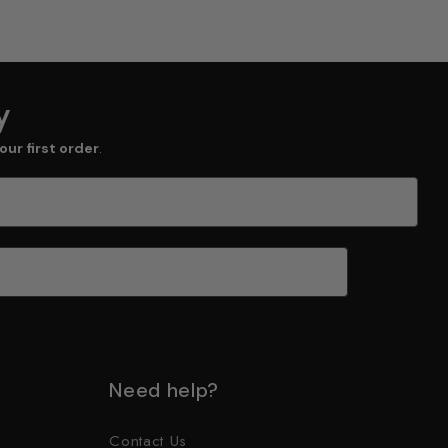
y
our first order
.
Need help?
Contact Us