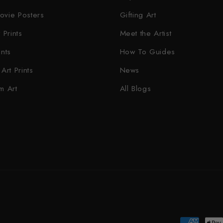
ovie Posters
Gifting Art
 Prints
Meet the Artist
ints
How To Guides
Art Prints
News
m Art
All Blogs