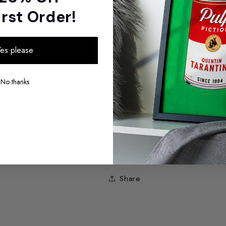
irst Order!
Sizes
es please
Materials
No thanks
Sustainability
Packaging
Shipping
Share