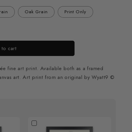
o
rain
Oak Grain
Print Only
n
to cart
e fine art print. Available both as a framed
canvas art. Art print from an original by Wyatt9 ©