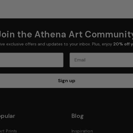
Join the Athena Art Communit
ive exclusive offers and updates to your inbox. Plus, enjoy
20% off y
Email
Sign up
pular
Blog
rt Prints
Inspiration