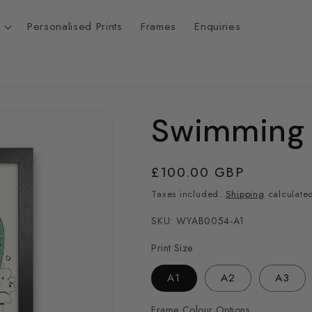
Personalised Prints
Frames
Enquiries
Swimming 
t
r
Regular
£100.00 GBP
price
Taxes included.
Shipping
calculated
/
SKU: WYAB0054-A1
r
Print Size
A1
A2
A3
i
Frame Colour Options