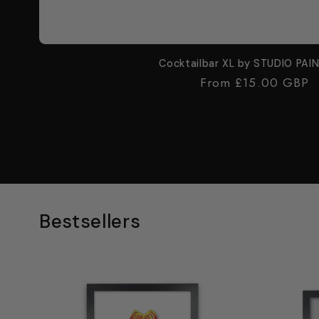
Cocktailbar XL by STUDIO PAI
Regular
From £15.00 GBP
price
Bestsellers