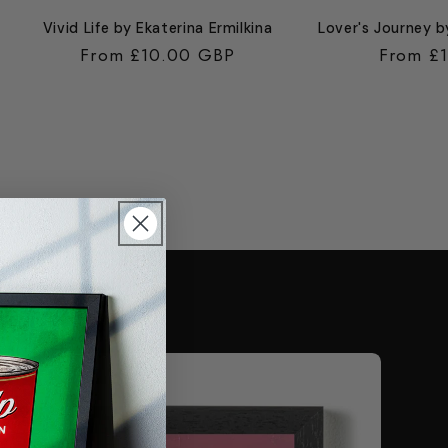
Vivid Life by Ekaterina Ermilkina
Lover's Journey b
Regular
From £10.00 GBP
Regular
From £
price
price