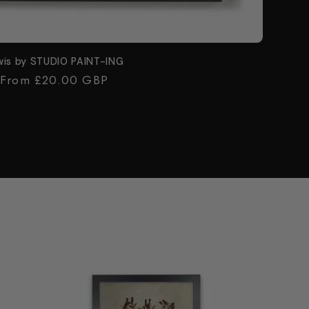
wis by STUDIO PAINT-ING
Regular
From £20.00 GBP
price