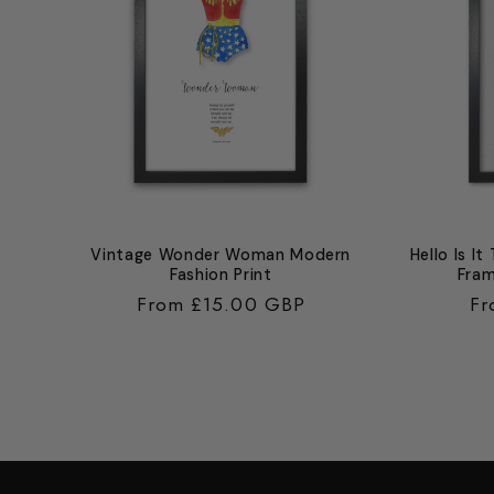
Vintage Wonder Woman Modern
Hello Is It
Fashion Print
Fram
Regular
From £15.00 GBP
Re
Fr
price
pr