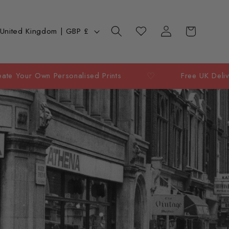
Log
C
Cart
Wishlist
United Kingdom | GBP £
in
o
u
♡
wn Personalised Prints
Free UK Delivery Over 
n
y
e
g