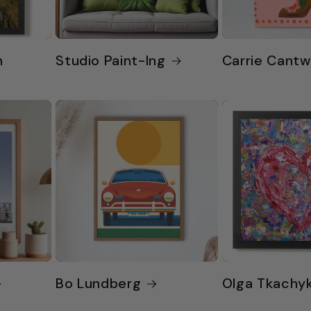
n
Studio Paint-Ing
Carrie Cantw
Bo Lundberg
Olga Tkachy