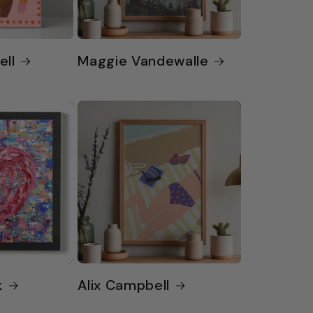
ell
Maggie Vandewalle
k
Alix Campbell