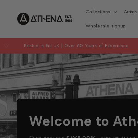
Skip to
content
Collections
Artists
Wholesale signup
♡
Printed in the UK | Over 60 Years of Experience
Welcome to At