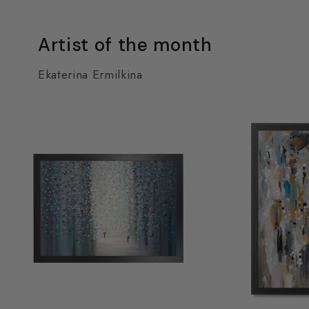
Artist of the month
Ekaterina Ermilkina