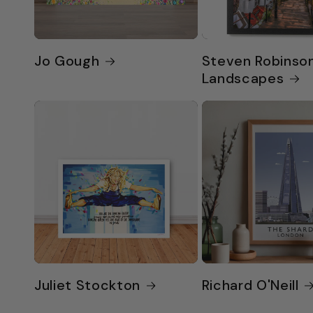
Jo Gough
Steven Robinso
Landscapes
Juliet Stockton
Richard O'Neill