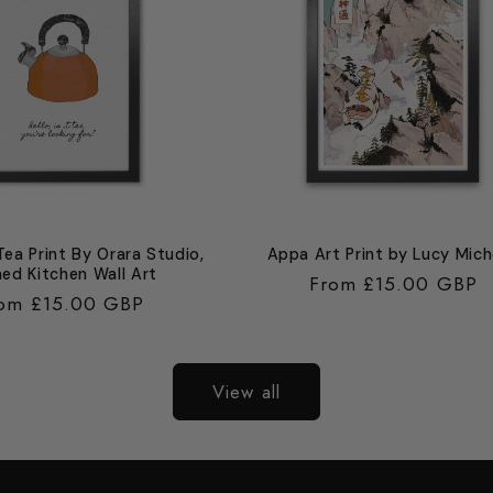
 Tea Print By Orara Studio,
Appa Art Print by Lucy Mich
ed Kitchen Wall Art
Regular
From £15.00 GBP
gular
om £15.00 GBP
price
ice
View all