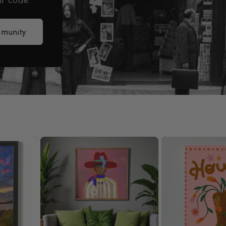
ur code.
mmunity