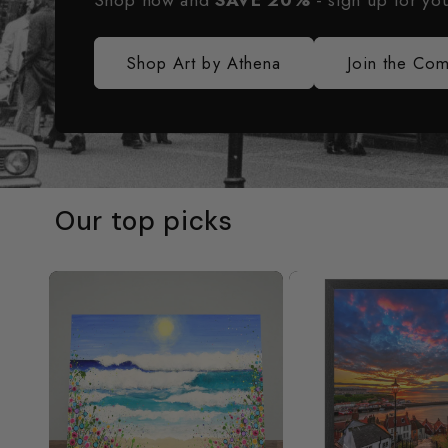
Shop now and
SAVE 20%
- sign up for yo
Shop Art by Athena
Join the Co
Our top picks