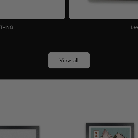
NT-ING
Le
View all