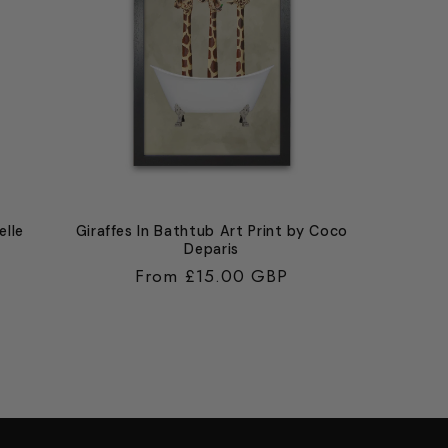
elle
Giraffes In Bathtub Art Print by Coco
Deparis
Regular
From £15.00 GBP
price