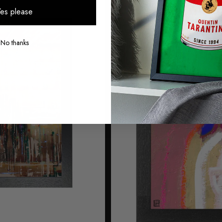
es please
No thanks