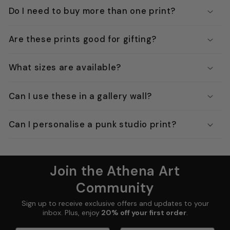
Do I need to buy more than one print?
Are these prints good for gifting?
What sizes are available?
Can I use these in a gallery wall?
Can I personalise a punk studio print?
Join the Athena Art
Community
Sign up to receive exclusive offers and updates to your
inbox. Plus, enjoy
20% off your first order
.