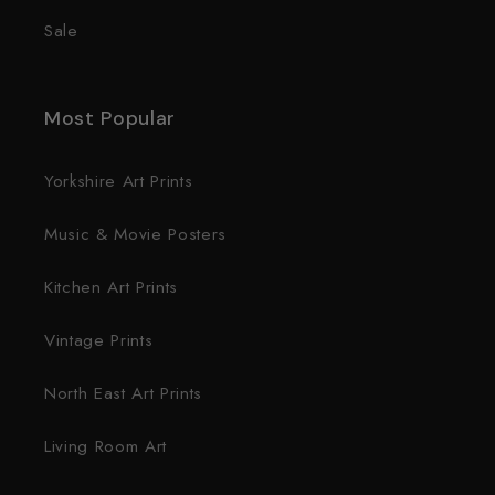
Sale
Most Popular
Yorkshire Art Prints
Music & Movie Posters
Kitchen Art Prints
Vintage Prints
North East Art Prints
Living Room Art