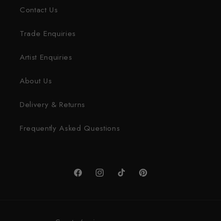
Contact Us
Trade Enquiries
Artist Enquiries
About Us
Delivery & Returns
Frequently Asked Questions
Facebook
Instagram
TikTok
Pinterest