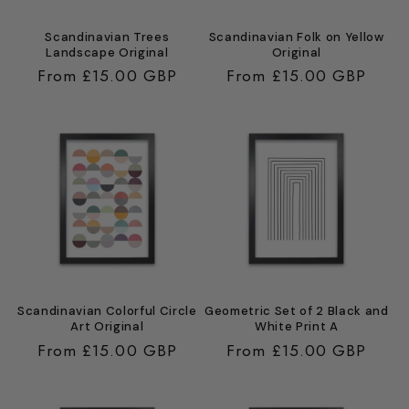
Scandinavian Trees
Scandinavian Folk on Yellow
Landscape Original
Original
Regular
From £15.00 GBP
Regular
From £15.00 GBP
price
price
Scandinavian Colorful Circle
Geometric Set of 2 Black and
Art Original
White Print A
Regular
From £15.00 GBP
Regular
From £15.00 GBP
price
price