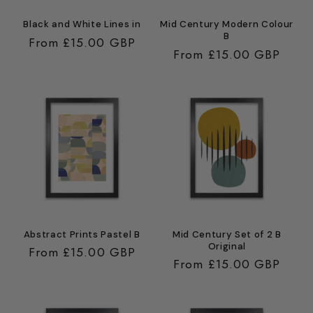
Black and White Lines in
Mid Century Modern Colour
B
Regular
From £15.00 GBP
Regular
From £15.00 GBP
price
price
Abstract Prints Pastel B
Mid Century Set of 2 B
Original
Regular
From £15.00 GBP
Regular
From £15.00 GBP
price
price