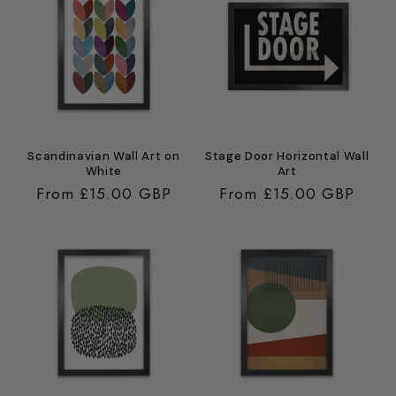
Scandinavian Wall Art on
Stage Door Horizontal Wall
White
Art
Regular
From £15.00 GBP
Regular
From £15.00 GBP
price
price