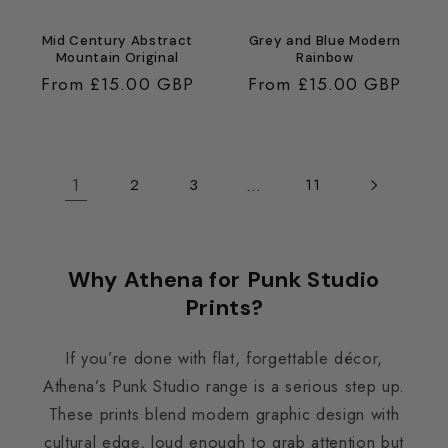
Mid Century Abstract
Grey and Blue Modern
Mountain Original
Rainbow
Regular
From £15.00 GBP
Regular
From £15.00 GBP
price
price
1
…
2
3
11
Why Athena for Punk Studio
Prints?
If you’re done with flat, forgettable décor,
Athena’s Punk Studio range is a serious step up.
These prints blend modern graphic design with
cultural edge, loud enough to grab attention but