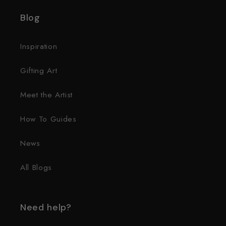
Blog
Inspiration
Gifting Art
Meet the Artist
How To Guides
News
All Blogs
Need help?