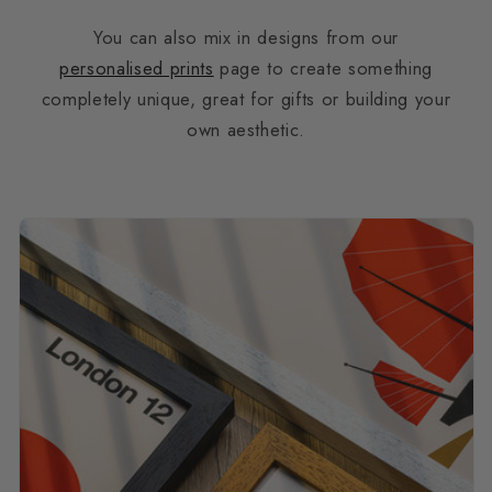
You can also mix in designs from our
personalised prints
page to create something
completely unique, great for gifts or building your
own aesthetic.