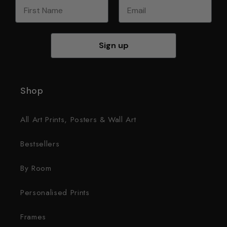
First Name
Email
Sign up
Shop
All Art Prints, Posters & Wall Art
Bestsellers
By Room
Personalised Prints
Frames