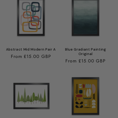
Abstract Mid Modern Pair A
Blue Gradiant Painting
Original
Regular
From £15.00 GBP
Regular
From £15.00 GBP
price
price