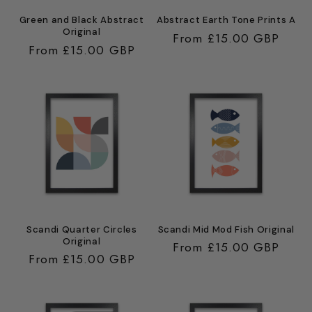
Green and Black Abstract
Abstract Earth Tone Prints A
Original
Regular
From £15.00 GBP
Regular
From £15.00 GBP
price
price
Scandi Quarter Circles
Scandi Mid Mod Fish Original
Original
Regular
From £15.00 GBP
Regular
From £15.00 GBP
price
price