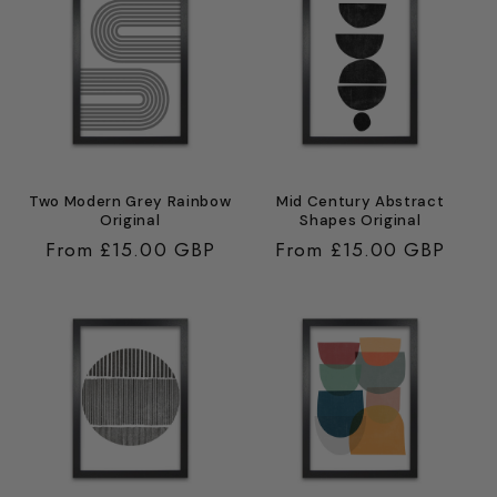
Two Modern Grey Rainbow
Mid Century Abstract
Original
Shapes Original
Regular
From £15.00 GBP
Regular
From £15.00 GBP
price
price