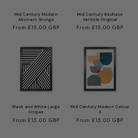
Mid Century Modern
Mid Century Bauhaus
Abstract Grunge
Verticle Original
Regular
From £15.00 GBP
Regular
From £15.00 GBP
price
price
Black and White Large
Mid Century Modern Colour
Stripes
A
Regular
From £15.00 GBP
Regular
From £15.00 GBP
price
price