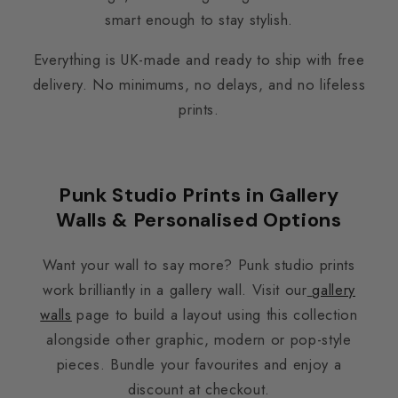
smart enough to stay stylish.
Everything is UK-made and ready to ship with free
delivery. No minimums, no delays, and no lifeless
prints.
Punk Studio Prints in Gallery
Walls & Personalised Options
Want your wall to say more? Punk studio prints
work brilliantly in a gallery wall. Visit our
gallery
walls
page to build a layout using this collection
alongside other graphic, modern or pop-style
pieces. Bundle your favourites and enjoy a
discount at checkout.