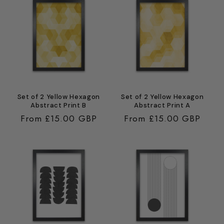
Set of 2 Yellow Hexagon
Set of 2 Yellow Hexagon
Abstract Print B
Abstract Print A
Regular
From £15.00 GBP
Regular
From £15.00 GBP
price
price