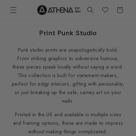
Skip to
Cart
Wishlist
content
Print Punk Studio
Punk studio prints are unapologetically bold.
From striking graphics to subversive humour,
these pieces speak loudly without saying a word.
This collection is built for statement-makers,
perfect for edgy interiors, gifting with personality,
or just breaking up the safe, samey art on your
walls.
Printed in the UK and available in multiple sizes
and framing options, these are made to impress
without making things complicated.