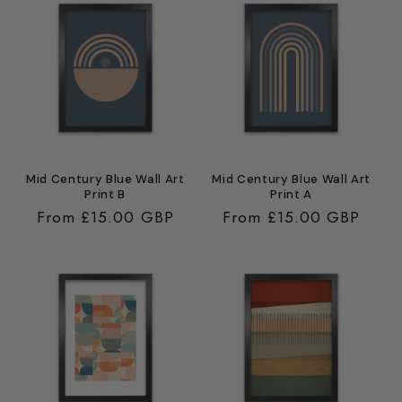
Mid Century Blue Wall Art
Mid Century Blue Wall Art
Print B
Print A
Regular
From £15.00 GBP
Regular
From £15.00 GBP
price
price