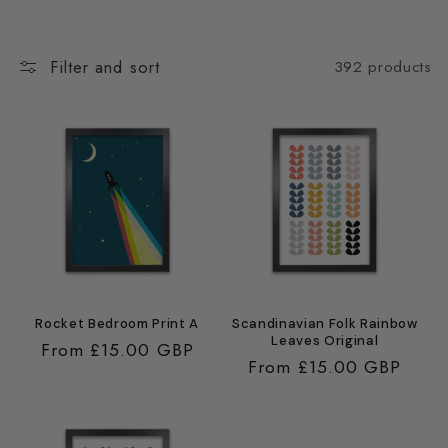
Filter and sort
392 products
Rocket Bedroom Print A
Scandinavian Folk Rainbow
Leaves Original
Regular
From £15.00 GBP
Regular
From £15.00 GBP
price
price