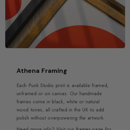
Athena Framing
Each Punk Studio print is available framed,
unframed or on canvas. Our handmade
frames come in black, white or natural
wood tones, all crafted in the UK to add
polish without overpowering the artwork.
Need more info? Visit our
frames
page for