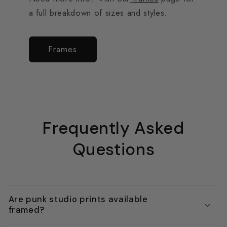
a full breakdown of sizes and styles.
Frames
Frequently Asked
Questions
Are punk studio prints available
framed?