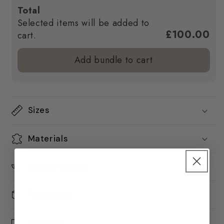
Total
Selected items will be added to
£100.00
cart.
Add bundle to cart
Sizes
Materials
Sustainability
Packaging
Shipping