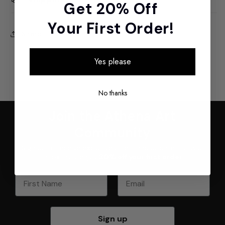
Get 20% Off
Your First Order!
Share
Yes please
No thanks
Join the Athena Art
Community
Sign up to receive exclusive offers and updates to your
inbox. Plus, enjoy
20% off your first order
.
First Name
Email
Sign up