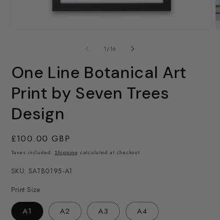
O
m
Open
2
media
in
1
of
1
/
16
m
in
modal
One Line Botanical Art
Print by Seven Trees
Design
Regular
£100.00 GBP
price
Taxes included.
Shipping
calculated at checkout.
SKU: SATB0195-A1
Print Size
A1
A2
A3
A4