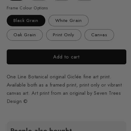
Frame Colour Options
Black Grain
White Grain
Oak Grain
Print Only
Canvas
Add to cart
One Line Botanical original Giclée fine art print.
Available both as a framed print, print only or vibrant
canvas art. Art print from an original by Seven Trees
Design ©
People also bought