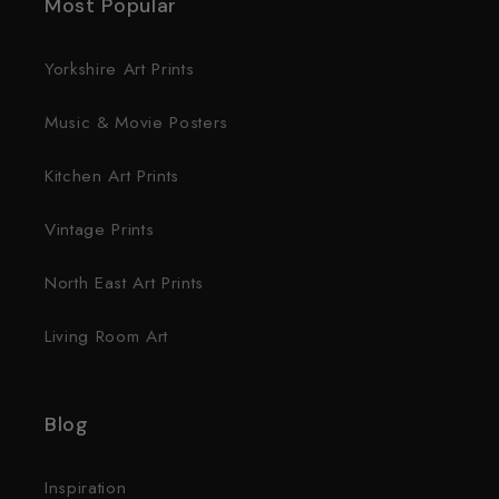
Most Popular
Yorkshire Art Prints
Music & Movie Posters
Kitchen Art Prints
Vintage Prints
North East Art Prints
Living Room Art
Blog
Inspiration