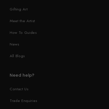
Gifting Art
Meet the Artist
How To Guides
News
All Blogs
Need help?
Contact Us
Trade Enquiries