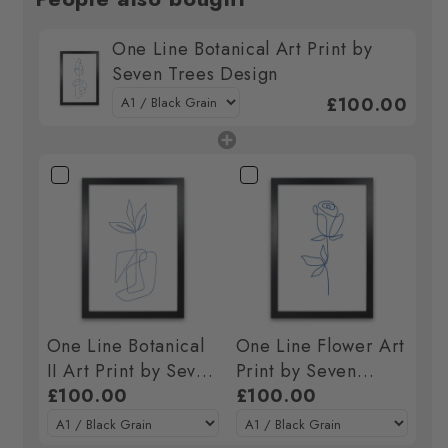
One Line Botanical Art Print by
Seven Trees Design
£100.00
One Line Botanical
One Line Flower Art
II Art Print by Seven
Print by Seven
Trees Design
£100.00
Trees Design
£100.00