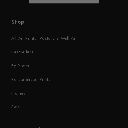
Shop
All Art Prints, Posters & Wall Art
Bestsellers
By Room
Personalised Prints
Frames
Sale