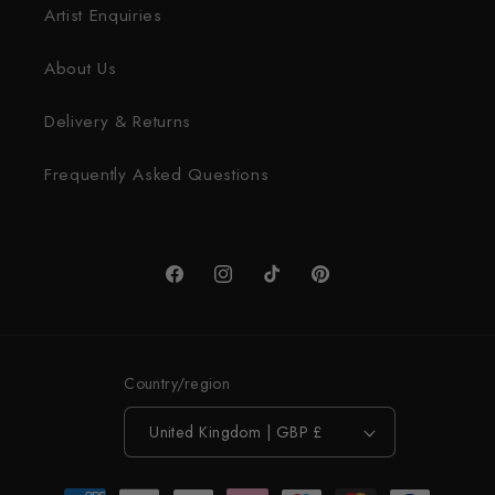
Artist Enquiries
About Us
Delivery & Returns
Frequently Asked Questions
Facebook
Instagram
TikTok
Pinterest
Country/region
United Kingdom | GBP £
Payment