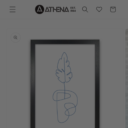
Skip to
Wishlist
Cart
content
Skip to
product
information