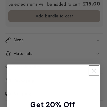
£15.00
Selected items will be added to cart.
Add bundle to cart
Sizes
Materials
Sustainability
Packaging
Shipping
Get 20% Off