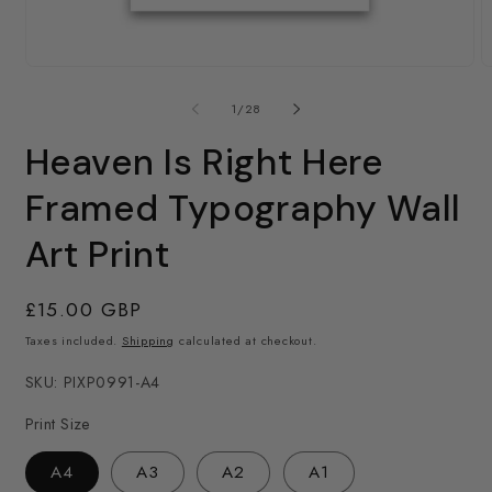
2
in
m
Open
media
1
of
1
/
28
in
modal
Heaven Is Right Here
Framed Typography Wall
Art Print
Regular
£15.00 GBP
price
Taxes included.
Shipping
calculated at checkout.
SKU: PIXP0991-A4
Print Size
A4
A3
A2
A1