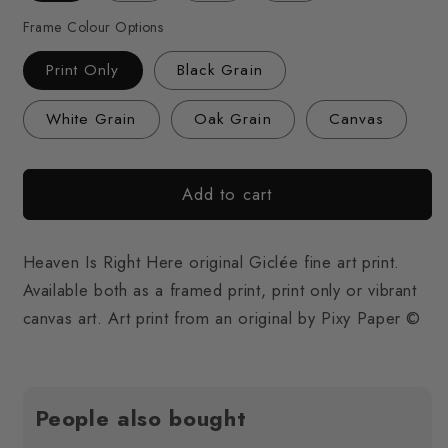
Frame Colour Options
Print Only
Black Grain
White Grain
Oak Grain
Canvas
Add to cart
Heaven Is Right Here original Giclée fine art print.
Available both as a framed print, print only or vibrant
canvas art. Art print from an original by Pixy Paper ©
People also bought