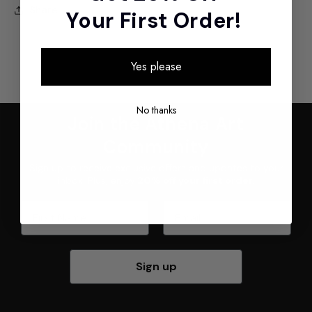
Share
Your First Order!
Yes please
No thanks
Join the Athena Art
Community
Sign up to receive exclusive offers and updates to your
inbox. Plus, enjoy
20% off your first order
.
First Name
Email
Sign up