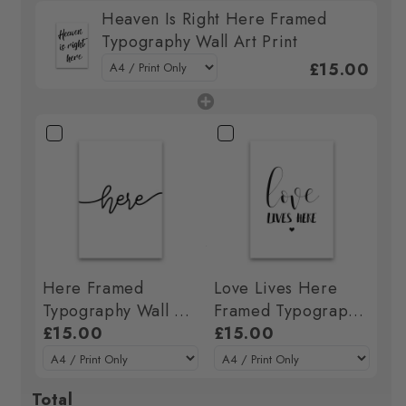
Heaven Is Right Here Framed
Typography Wall Art Print
£15.00
Here Framed
Love Lives Here
Typography Wall Art
Framed Typography
Print
£15.00
Wall Art Print
£15.00
Total