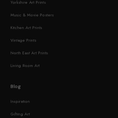
Yorkshire Art Prints
Music & Movie Posters
Kitchen Art Prints
Vintage Prints
North East Art Prints
Living Room Art
Blog
Inspiration
Gifting Art