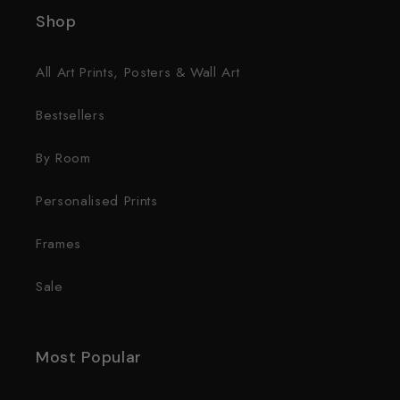
Shop
All Art Prints, Posters & Wall Art
Bestsellers
By Room
Personalised Prints
Frames
Sale
Most Popular