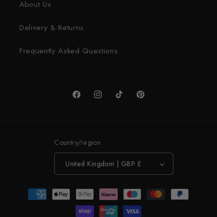
About Us
Delivery & Returns
Frequently Asked Questions
Facebook
Instagram
TikTok
Pinterest
Country/region
United Kingdom | GBP £
Payment
methods