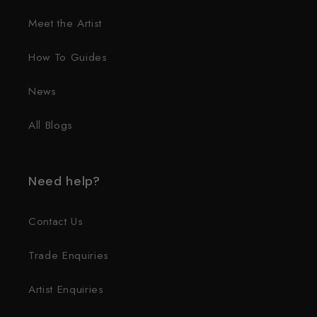
Meet the Artist
How To Guides
News
All Blogs
Need help?
Contact Us
Trade Enquiries
Artist Enquiries