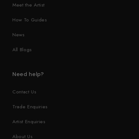
Meet the Artist
How To Guides
News
All Blogs
Need help?
Contact Us
Trade Enquiries
Artist Enquiries
About Us