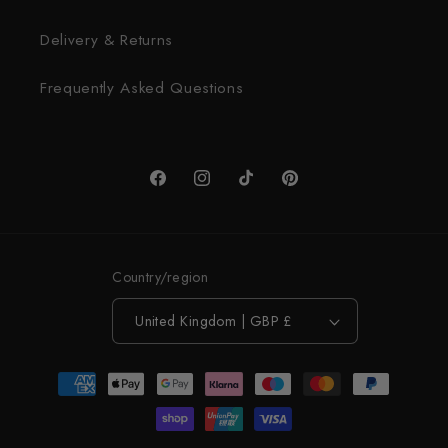
Delivery & Returns
Frequently Asked Questions
Facebook
Instagram
TikTok
Pinterest
Country/region
United Kingdom | GBP £
Payment
methods