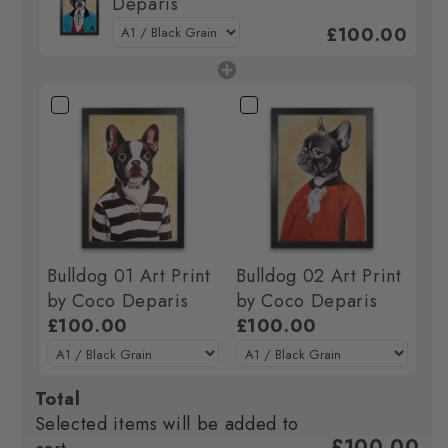
Deparis
£100.00
Bulldog 01 Art Print
Bulldog 02 Art Print
by Coco Deparis
by Coco Deparis
£100.00
£100.00
Total
Selected items will be added to
£100.00