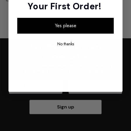
Your First Order!
Yes please
No thanks
Join the Athena Art
Community
Sign up to receive exclusive offers and updates to your
inbox. Plus, enjoy
20% off your first order
.
First Name
Email
Sign up