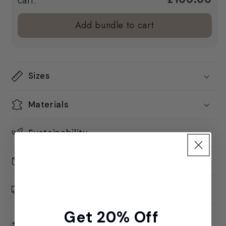
cart.
Add bundle to cart
Sizes
Materials
Sustainability
Packaging
Shipping
Get 20% Off
Share