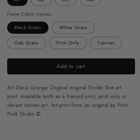
Frame Colour Options
Black Grain
White Grain
Oak Grain
Print Only
Canvas
Add to cart
Art Deco Grunge Original original Giclée fine art
print. Available both as a framed print, print only or
vibrant canvas art. Art print from an original by Print
Punk Studio ©