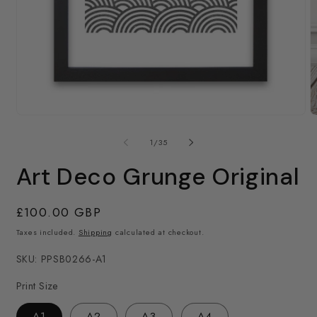
Open
media
1
in
modal
O
m
2
of
1
/
35
in
m
Art Deco Grunge Original
Regular
£100.00 GBP
price
Taxes included.
Shipping
calculated at checkout.
SKU: PPSB0266-A1
Print Size
A1
A2
A3
A4