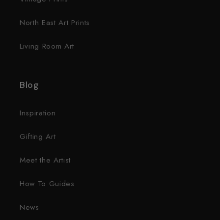
North East Art Prints
Living Room Art
Blog
Inspiration
Gifting Art
Meet the Artist
How To Guides
News