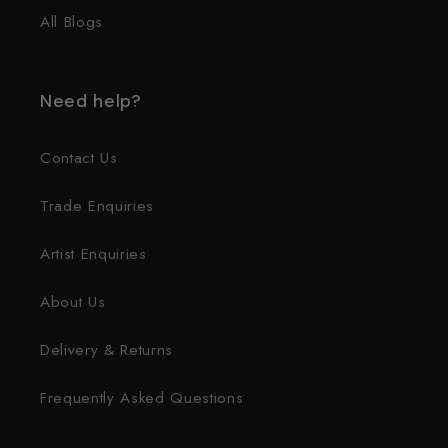
All Blogs
Need help?
Contact Us
Trade Enquiries
Artist Enquiries
About Us
Delivery & Returns
Frequently Asked Questions