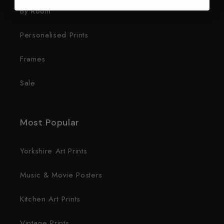
By Room
Personalised Prints
Frames
Sale
Most Popular
Yorkshire Art Prints
Music & Movie Posters
Kitchen Art Prints
Vintage Prints