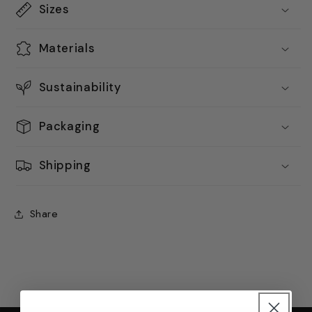
Sizes
Materials
Sustainability
Packaging
Shipping
Share