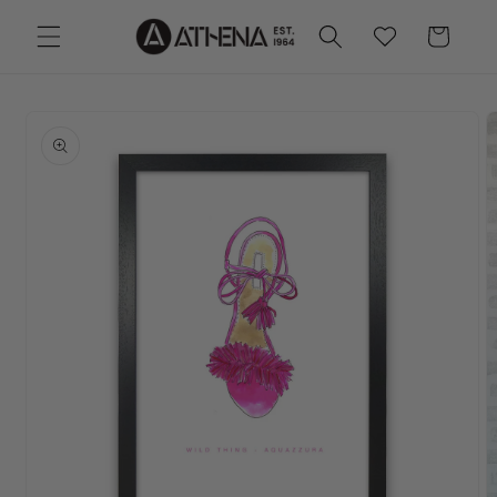
Skip to
Cart
Wishlist
content
Skip to
product
information