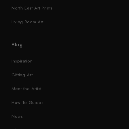
North East Art Prints
Living Room Art
Blog
Inspiration
Gifting Art
Meet the Artist
How To Guides
News