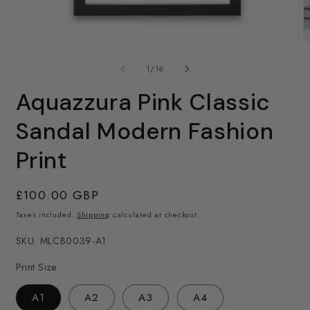
O
m
Open
2
media
in
1
of
1
/
16
m
in
modal
Aquazzura Pink Classic
Sandal Modern Fashion
Print
Regular
£100.00 GBP
price
Taxes included.
Shipping
calculated at checkout.
SKU: MLCB0039-A1
Print Size
A1
A2
A3
A4