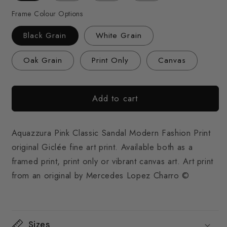
Frame Colour Options
Black Grain
White Grain
Oak Grain
Print Only
Canvas
Add to cart
Aquazzura Pink Classic Sandal Modern Fashion Print
original Giclée fine art print. Available both as a
framed print, print only or vibrant canvas art. Art print
from an original by Mercedes Lopez Charro ©
Sizes