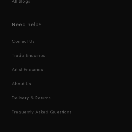
All Blogs
Need help?
Contact Us
Trade Enquiries
Artist Enquiries
About Us
Delivery & Returns
Frequently Asked Questions