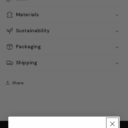
Materials
Sustainability
Packaging
Shipping
Share