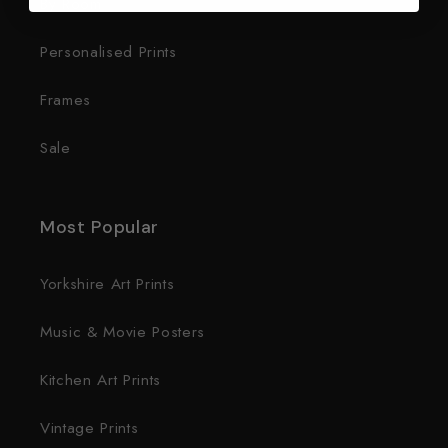
By Room
Personalised Prints
Frames
Sale
Most Popular
Yorkshire Art Prints
Music & Movie Posters
Kitchen Art Prints
Vintage Prints