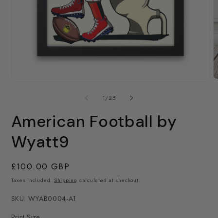
Open
media
1
in
modal
O
m
2
of
1
/
25
in
m
American Football by
Wyatt9
Regular
£100.00 GBP
price
Taxes included.
Shipping
calculated at checkout.
SKU: WYAB0004-A1
Print Size