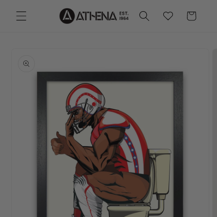
Skip to
Cart
Wishlist
content
Skip to
product
information