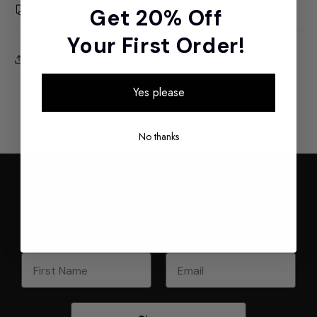
Shipping
Get 20% Off
Your First Order!
Share
Yes please
No thanks
Join the Athena Art
Community
Sign up to receive exclusive offers and updates to your
inbox. Plus, enjoy
20% off your first order
.
First Name
Email