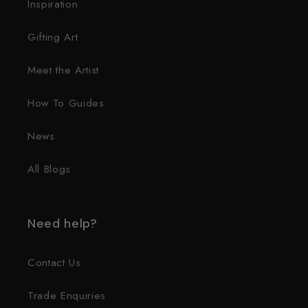
Inspiration
Gifting Art
Meet the Artist
How To Guides
News
All Blogs
Need help?
Contact Us
Trade Enquiries