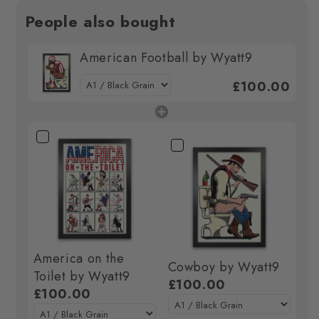
People also bought
American Football by Wyatt9
£100.00
America on the
Cowboy by Wyatt9
Toilet by Wyatt9
£100.00
£100.00