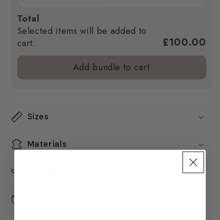
Total
Selected items will be added to
£100.00
cart.
Add bundle to cart
Sizes
Materials
Sustainability
Packaging