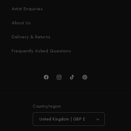
Artist Enquiries
About Us
Delivery & Returns
Frequently Asked Questions
Facebook
Instagram
TikTok
Pinterest
Country/region
United Kingdom | GBP £