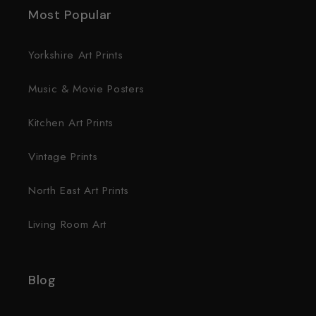
Most Popular
Yorkshire Art Prints
Music & Movie Posters
Kitchen Art Prints
Vintage Prints
North East Art Prints
Living Room Art
Blog