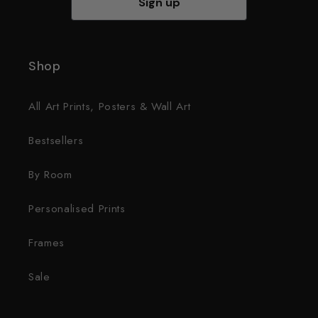
Sign up
Shop
All Art Prints, Posters & Wall Art
Bestsellers
By Room
Personalised Prints
Frames
Sale