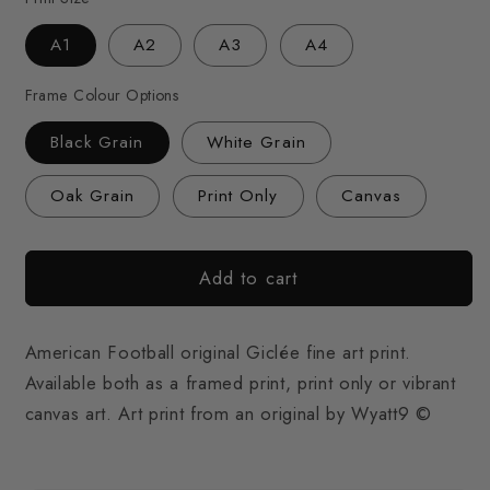
A1
A2
A3
A4
Frame Colour Options
Black Grain
White Grain
Oak Grain
Print Only
Canvas
Add to cart
American Football original Giclée fine art print.
Available both as a framed print, print only or vibrant
canvas art. Art print from an original by Wyatt9 ©