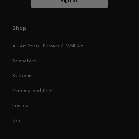
Sign up
Shop
All Art Prints, Posters & Wall Art
Bestsellers
By Room
Personalised Prints
Frames
Sale