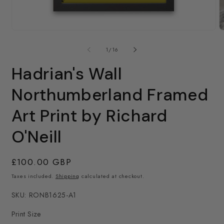
O
m
Open
2
media
in
1
of
1
/
16
m
in
modal
Hadrian's Wall
Northumberland Framed
Art Print by Richard
O'Neill
Regular
£100.00 GBP
price
Taxes included.
Shipping
calculated at checkout.
SKU: RONB1625-A1
Print Size