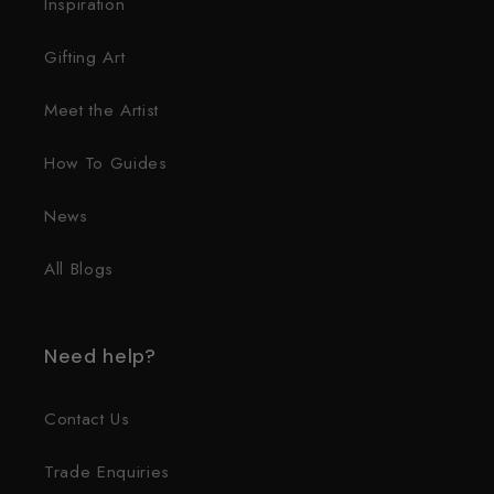
Inspiration
Gifting Art
Meet the Artist
How To Guides
News
All Blogs
Need help?
Contact Us
Trade Enquiries