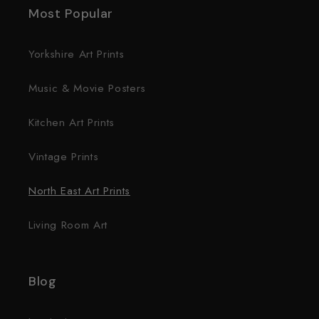
Most Popular
Yorkshire Art Prints
Music & Movie Posters
Kitchen Art Prints
Vintage Prints
North East Art Prints
Living Room Art
Blog