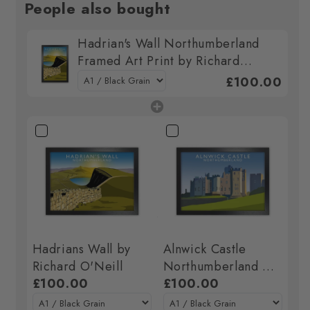
People also bought
Hadrian's Wall Northumberland
Framed Art Print by Richard
O'Neill
£100.00
Hadrians Wall by
Alnwick Castle
Richard O'Neill
Northumberland Art
£100.00
Print by Richard
£100.00
O'Neill