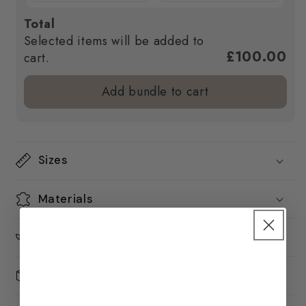
Total
Selected items will be added to
£100.00
cart.
Add bundle to cart
Sizes
Materials
Sustainability
Packaging