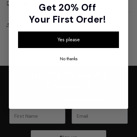
Shipping
Get 20% Off
Your First Order!
Share
Yes please
No thanks
Join the Athena Art
Community
Sign up to receive exclusive offers and updates to your
inbox. Plus, enjoy
20% off your first order
.
First Name
Email