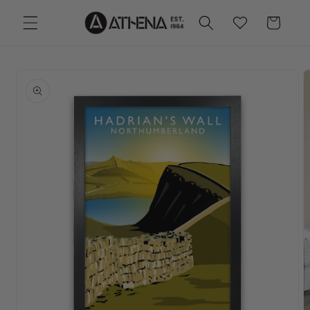
Skip to
Wishlist
Cart
content
Skip to
product
information