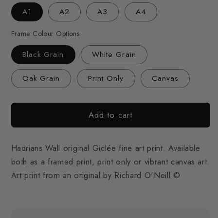
A1
A2
A3
A4
Frame Colour Options
Black Grain
White Grain
Oak Grain
Print Only
Canvas
Add to cart
Hadrians Wall original Giclée fine art print. Available
both as a framed print, print only or vibrant canvas art.
Art print from an original by Richard O'Neill ©