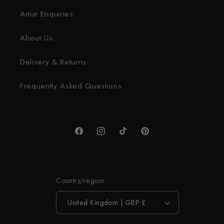
Artist Enquiries
About Us
Delivery & Returns
Frequently Asked Questions
Facebook
Instagram
TikTok
Pinterest
Country/region
United Kingdom | GBP £