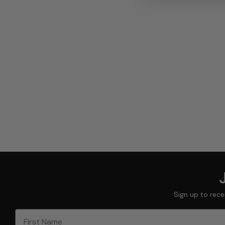
Sign up to rece
First Name