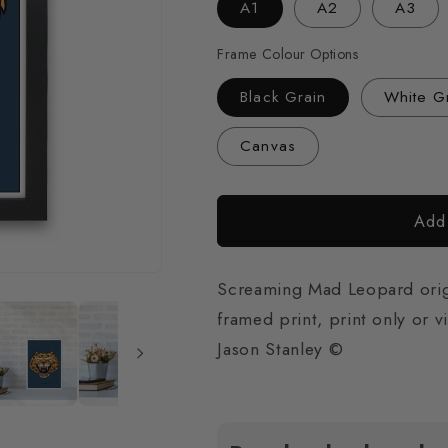
A1
A2
A3
Frame Colour Options
Black Grain
White G
Canvas
Add 
Screaming Mad Leopard origin
framed print, print only or v
Jason Stanley ©