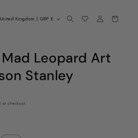
Log
C
Cart
Wishlist
United Kingdom | GBP £
in
o
u
n
 Mad Leopard Art
ason Stanley
y
 at checkout.
e
g