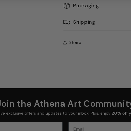
Packaging
Shipping
Share
Join the Athena Art Communit
ive exclusive offers and updates to your inbox. Plus, enjoy
20% off y
Email