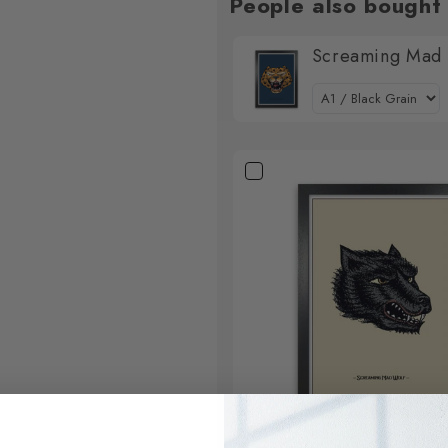
People also bought
Screaming Mad L