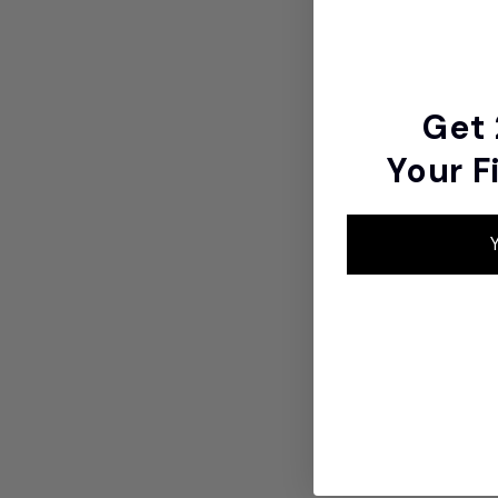
Get
Your F
Y