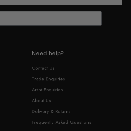
Need help?
Contact Us
Trade Enquiries
Artist Enquiries
About Us
Delivery & Returns
Frequently Asked Questions