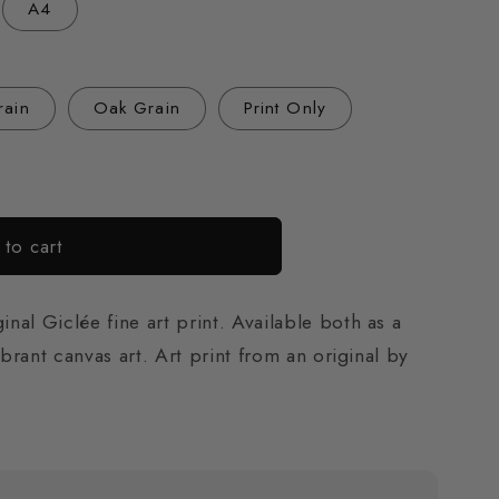
A4
o
n
rain
Oak Grain
Print Only
to cart
al Giclée fine art print. Available both as a
ibrant canvas art. Art print from an original by