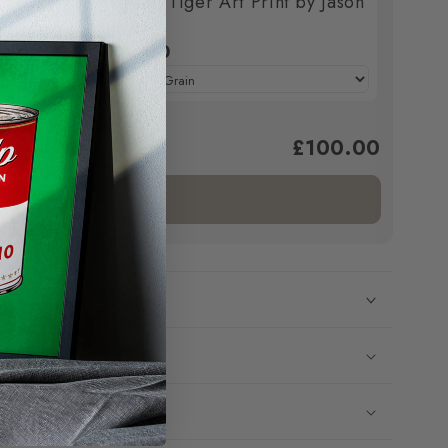
Print by
The Mad Tiger Art Print by Jason
Stanley
£100.00
£100.00
ed to cart.
Add bundle to cart