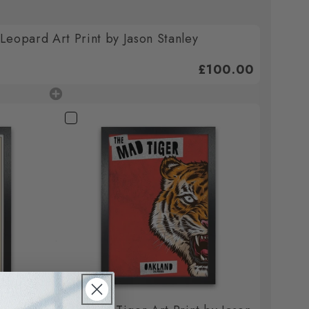
eopard Art Print by Jason Stanley
£100.00