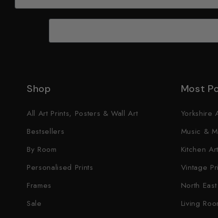
Shop
Most Po
All Art Prints, Posters & Wall Art
Yorkshire A
Bestsellers
Music & M
By Room
Kitchen Art
Personalised Prints
Vintage Pr
Frames
North East 
Sale
Living Roo