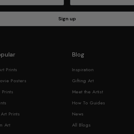
Sign up
pular
Blog
rt Prints
Inspiration
ovie Posters
Gifting Art
 Prints
Meet the Artist
ints
How To Guides
Art Prints
News
m Art
All Blogs