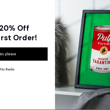
Screaming Mad Wolf Art 
Jason Stanley
£100.00
 20% Off
Total
irst Order!
Selected items will be add
es please
No thanks
Sizes
Materials
Sustainability