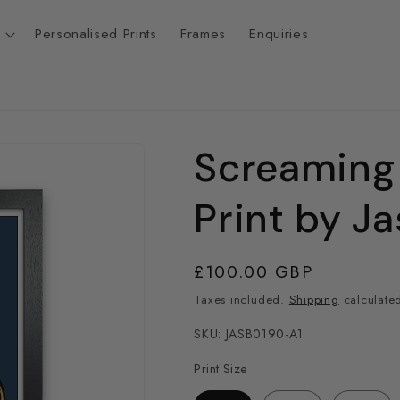
Personalised Prints
Frames
Enquiries
Screaming
t
r
Print by J
/
Regular
£100.00 GBP
r
price
Taxes included.
Shipping
calculated
SKU: JASB0190-A1
Print Size
i