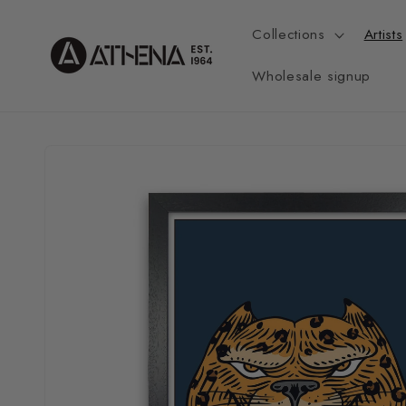
Skip to
content
Collections
Artists
Wholesale signup
Skip to
product
information